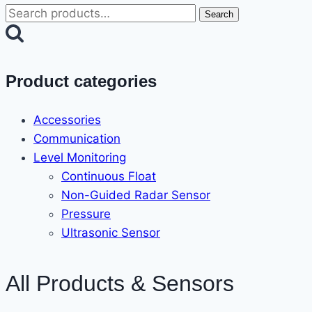
Search
Search
for:
Product categories
Accessories
Communication
Level Monitoring
Continuous Float
Non-Guided Radar Sensor
Pressure
Ultrasonic Sensor
All Products & Sensors