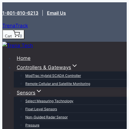
Skip
1-801-810-6213‬
|
Email Us
to
content
TrenaTrack
Cart
0
Home
Controllers & Gateways
ModTrac Hybrid SCADA Controller
Remote Cellular and Satellite Monitoring
Sensors
Select Measuring Technology
Float Level Sensors
Non-Guided Radar Sensor
Pressure