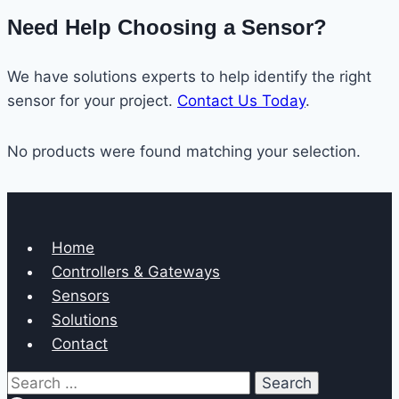
Need Help Choosing a Sensor?
We have solutions experts to help identify the right
sensor for your project.
Contact Us Today
.
No products were found matching your selection.
Home
Controllers & Gateways
Sensors
Solutions
Contact
Search