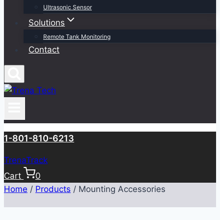
Ultrasonic Sensor
Solutions
Remote Tank Monitoring
Contact
1-801-810-6213
TrenaTrack
Cart
0
Home
/
Products
/
Mounting Accessories