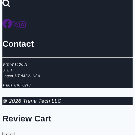
for:
Contact
940 W 1400 N
STE T
Logan, UT 84321 USA
‪1-801-810-6213
© 2026 Trena Tech LLC
Review Cart