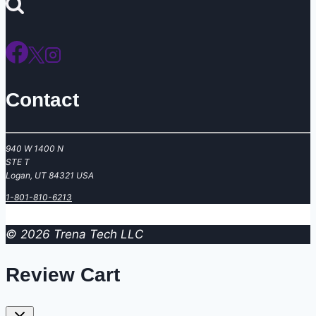
for:
Contact
940 W 1400 N
STE T
Logan, UT 84321 USA
‪1-801-810-6213
© 2026 Trena Tech LLC
Review Cart