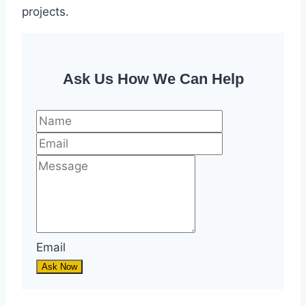
projects.
Ask Us How We Can Help
Email
Ask Now