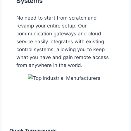
Systems
No need to start from scratch and
revamp your entire setup. Our
communication gateways and cloud
service easily integrates with existing
control systems, allowing you to keep
what you have and gain remote access
from anywhere in the world.
Quick Turnarounds