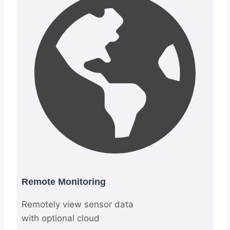
Remote Monitoring
Remotely view sensor data
with optional cloud