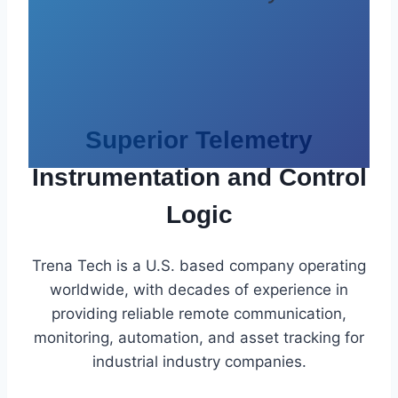
Superior Telemetry
Instrumentation and Control
Logic
Trena Tech is a U.S. based company operating
worldwide, with decades of experience in
providing reliable remote communication,
monitoring, automation, and asset tracking for
industrial industry companies.