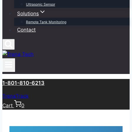
Ultrasonic Sensor
Solutions
Remote Tank Monitoring
Contact
1-801-810-6213
TrenaTrack
Cart
0