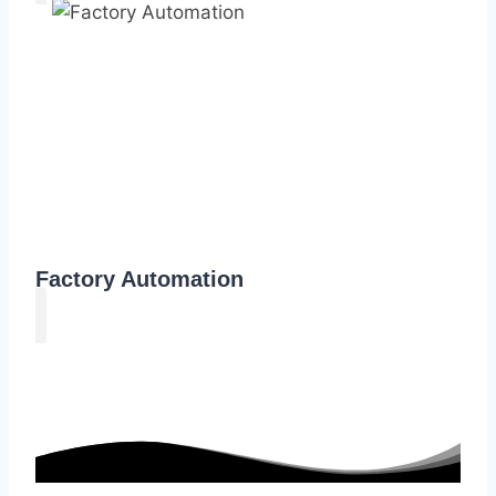
Factory Automation