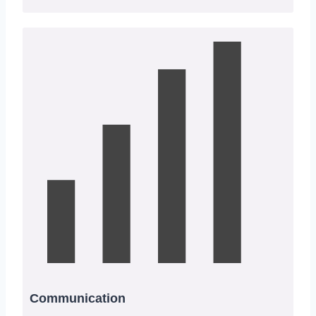
Communication