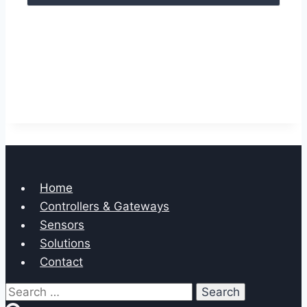
Home
Controllers & Gateways
Sensors
Solutions
Contact
Search