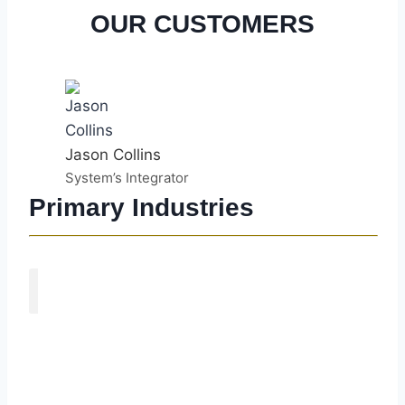
OUR CUSTOMERS
Jason Collins
System’s Integrator
Primary Industries