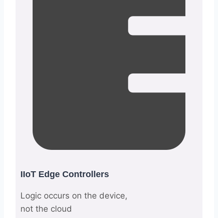
IIoT Edge Controllers
Logic occurs on the device,
not the cloud