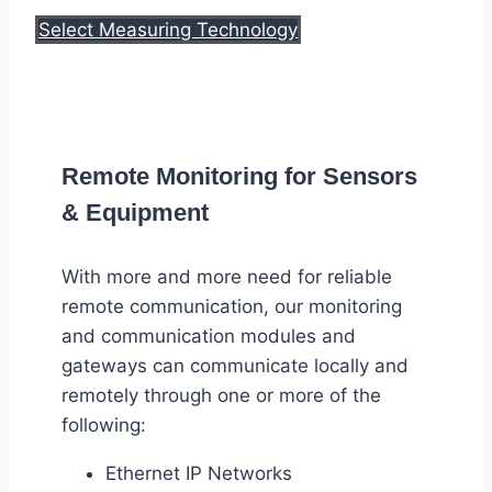
Select Measuring Technology
Remote Monitoring for Sensors
& Equipment
With more and more need for reliable
remote communication, our monitoring
and communication modules and
gateways can communicate locally and
remotely through one or more of the
following:
Ethernet IP Networks