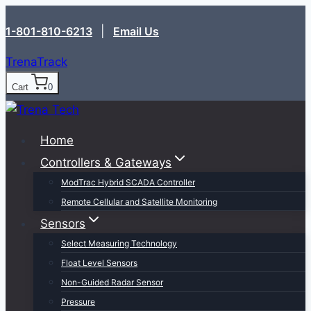
Skip
1-801-810-6213‬
|
Email Us
to
content
TrenaTrack
Cart
0
Home
Controllers & Gateways
ModTrac Hybrid SCADA Controller
Remote Cellular and Satellite Monitoring
Sensors
Select Measuring Technology
Float Level Sensors
Non-Guided Radar Sensor
Pressure