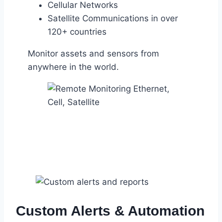
Cellular Networks
Satellite Communications in over
120+ countries
Monitor assets and sensors from
anywhere in the world.
Custom Alerts & Automation