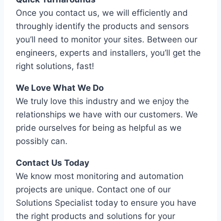
Once you contact us, we will efficiently and
throughly identify the products and sensors
you’ll need to monitor your sites. Between our
engineers, experts and installers, you’ll get the
right solutions, fast!
We Love What We Do
We truly love this industry and we enjoy the
relationships we have with our customers. We
pride ourselves for being as helpful as we
possibly can.
Contact Us Today
We know most monitoring and automation
projects are unique. Contact one of our
Solutions Specialist today to ensure you have
the right products and solutions for your