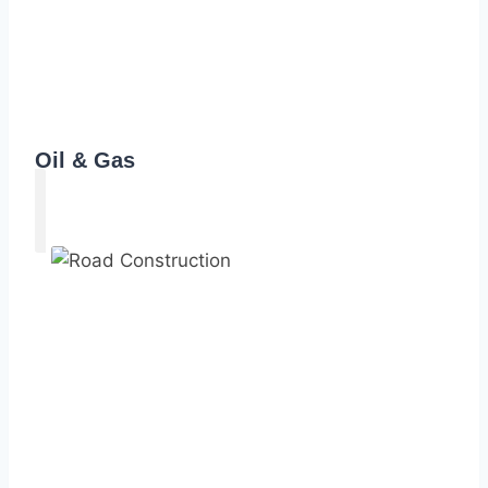
Oil & Gas