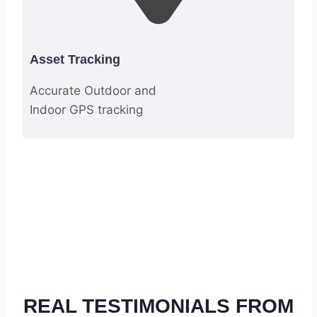
Asset Tracking
Accurate Outdoor and
Indoor GPS tracking
REAL TESTIMONIALS FROM