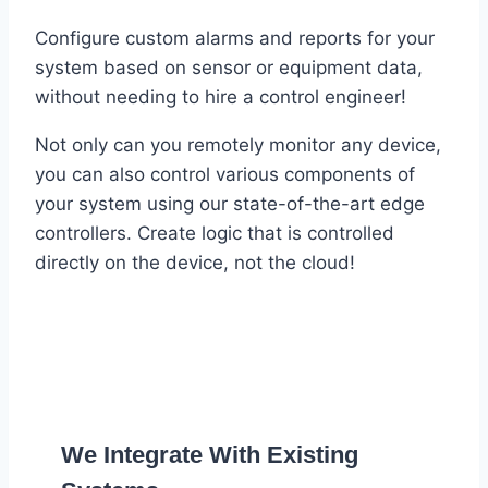
Configure custom alarms and reports for your
system based on sensor or equipment data,
without needing to hire a control engineer!
Not only can you remotely monitor any device,
you can also control various components of
your system using our state-of-the-art edge
controllers. Create logic that is controlled
directly on the device, not the cloud!
We Integrate With Existing