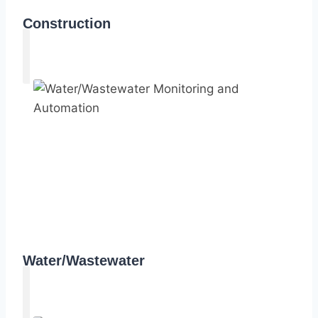
Construction
Water/Wastewater