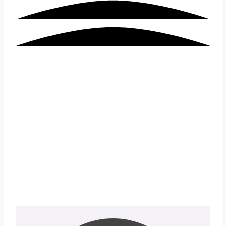
Industrial Internet of Things
(IIoT) Solutions for Control
Systems