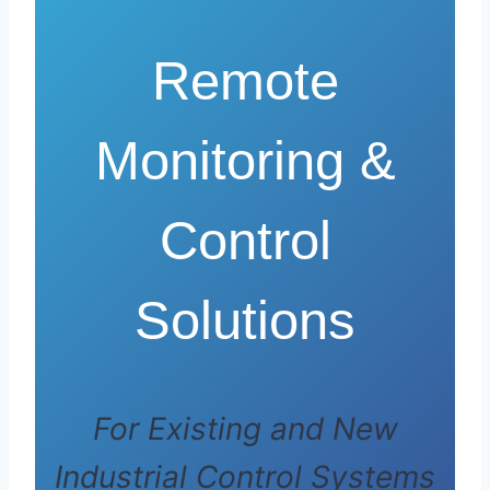
Remote
Monitoring &
Control
Solutions
For Existing and New
Industrial Control Systems