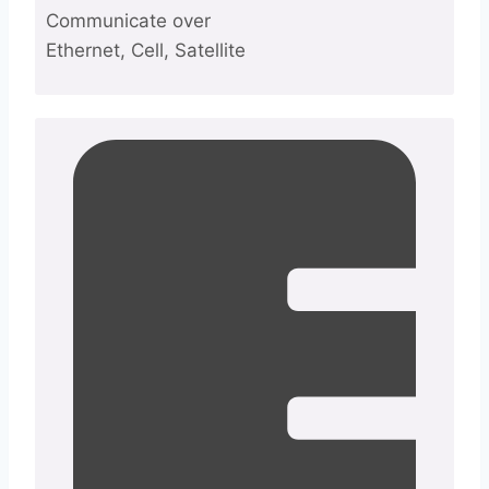
Communicate over
Ethernet, Cell, Satellite