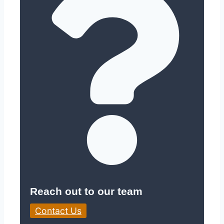
Reach out to our team
Contact Us